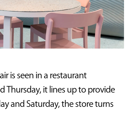
 is seen in a restaurant
hursday, it lines up to provide
iday and Saturday, the store turns