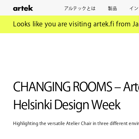
アルテックとは
製品
イン
ア
ル
アルテック
ニュース
CHANGING ROOMS – Artek at Helsink
Looks like you are visiting artek.fi from J
テ
ッ
ク
CHANGING ROOMS – Arte
Helsinki Design Week
Highlighting the versatile Atelier Chair in three different en