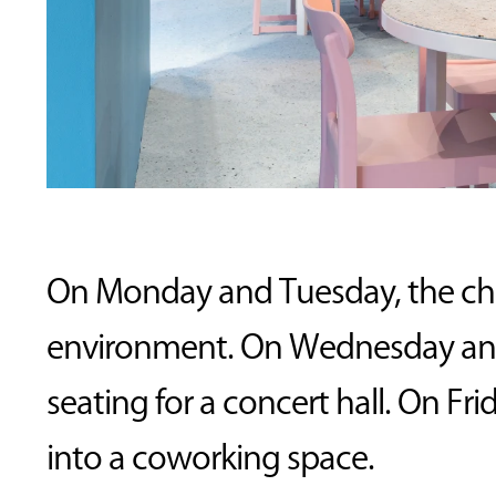
On Monday and Tuesday, the chair
environment. On Wednesday and T
seating for a concert hall. On Fr
into a coworking space.