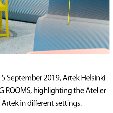
15 September 2019, Artek Helsinki
 ROOMS, highlighting the Atelier
Artek in different settings.