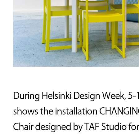
During Helsinki Design Week, 5-
shows the installation CHANGING
Chair designed by TAF Studio for 