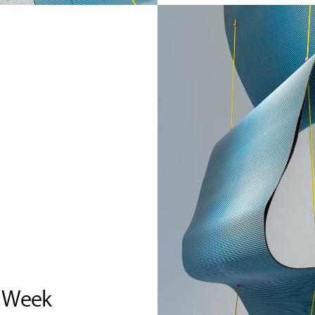
n Week