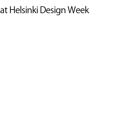
 at Helsinki Design Week