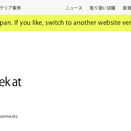
テリア事例
ニュース
取り扱い店舗
直
i Design Week
apan. If you like, switch to another website ve
k at
vironments