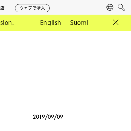
営店
ウェブで購入
言
検
語
索
rsion.
English
Suomi
2019/09/09