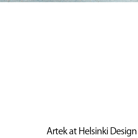
Artek at Helsinki Desig