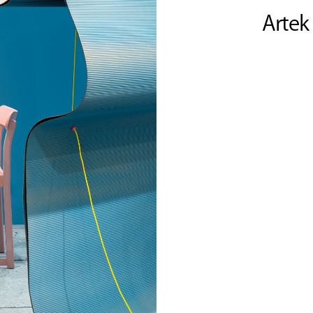
Artek