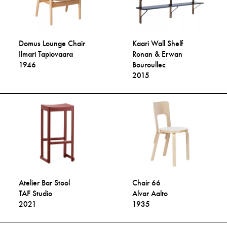
Domus Lounge Chair
Kaari Wall Shelf
Ilmari Tapiovaara
Ronan & Erwan
1946
Bouroullec
2015
Atelier Bar Stool
Chair 66
TAF Studio
Alvar Aalto
2021
1935