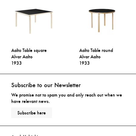
Aalto Table square
Aalto Table round
Alvar Aalto
Alvar Aalto
1933
1933
Subscribe to our Newsletter
We promise not to spam you and only reach out when we
have relevant news.
Subscribe here