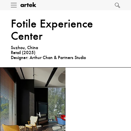
Artek
Toggle
Search
menu
Fotile Experience
Center
Suzhou, China
Retail (
2025
)
Designer: Arthur Chan & Partners Studio