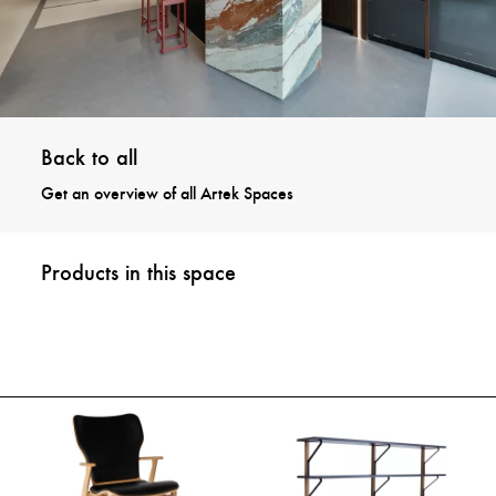
Back to all
Get an overview of all Artek Spaces
Products in this space