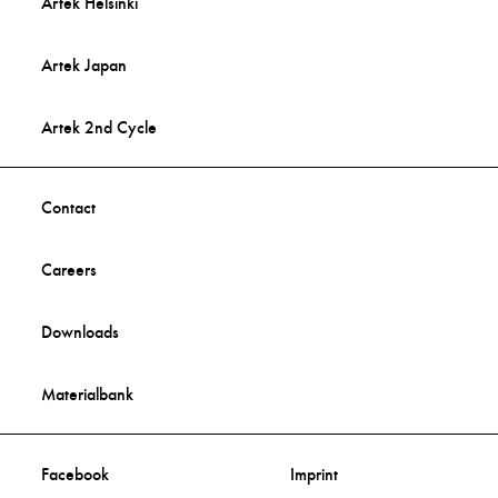
Artek Helsinki
Artek Japan
Artek 2nd Cycle
Contact
Careers
Downloads
Materialbank
Facebook
Imprint