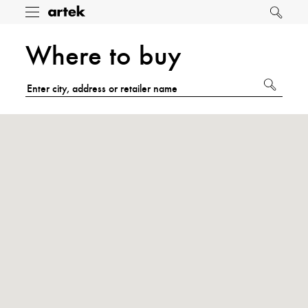
Artek
Toggle
Search
menu
Where to buy
Submit