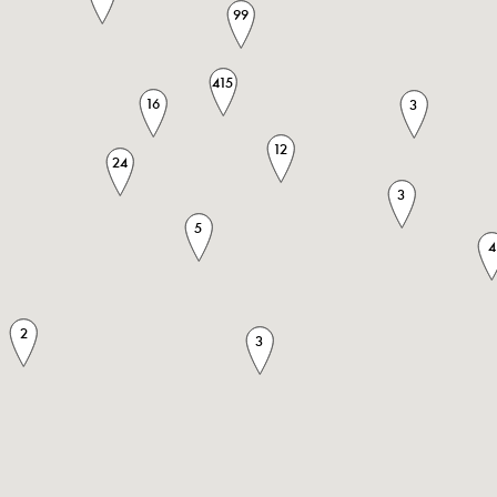
99
415
16
3
12
24
3
5
4
2
3