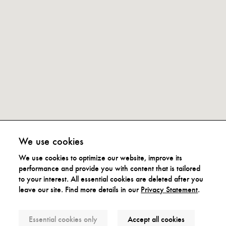
We use cookies
We use cookies to optimize our website, improve its
performance and provide you with content that is tailored
to your interest. All essential cookies are deleted after you
leave our site. Find more details in our
Privacy Statement
.
Subscribe to our Newsletter
Essential cookies only
Accept all cookies
We promise not to spam you and only reach out when we