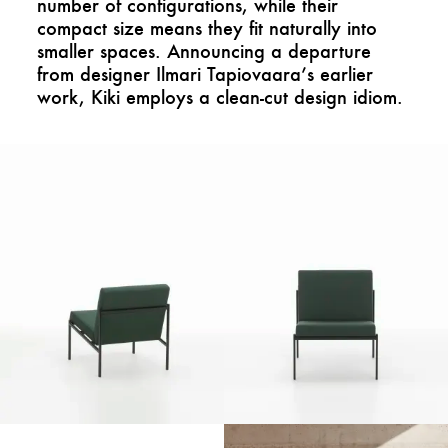
number of configurations, while their
compact size means they fit naturally into
smaller spaces. Announcing a departure
from designer Ilmari Tapiovaara’s earlier
work, Kiki employs a clean-cut design idiom.