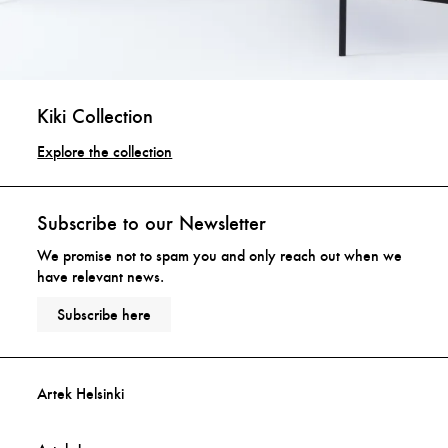
Kiki Collection
Explore the collection
Subscribe to our Newsletter
We promise not to spam you and only reach out when we
have relevant news.
Subscribe here
Artek Helsinki