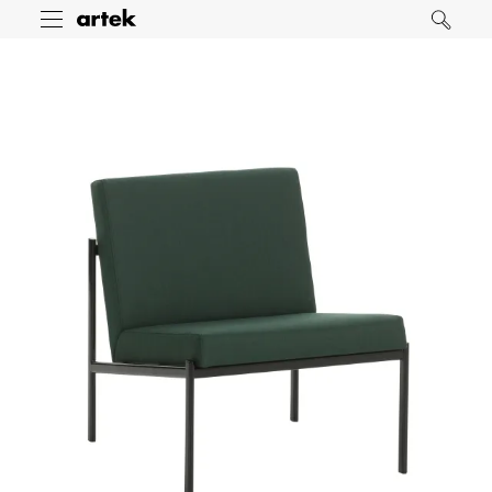
Artek
Toggle
Search
menu