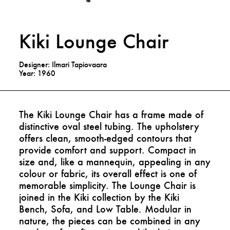
Kiki Lounge Chair
Designer: Ilmari Tapiovaara
Year: 1960
The Kiki Lounge Chair has a frame made of
distinctive oval steel tubing. The upholstery
offers clean, smooth-edged contours that
provide comfort and support. Compact in
size and, like a mannequin, appealing in any
colour or fabric, its overall effect is one of
memorable simplicity. The Lounge Chair is
joined in the Kiki collection by the Kiki
Bench, Sofa, and Low Table. Modular in
nature, the pieces can be combined in any