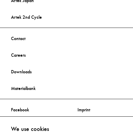
Artek Japan
Artek 2nd Cycle
Contact
Careers
Downloads
Materialbank
Facebook
Imprint
Instagram
Privacy Statement
We use cookies