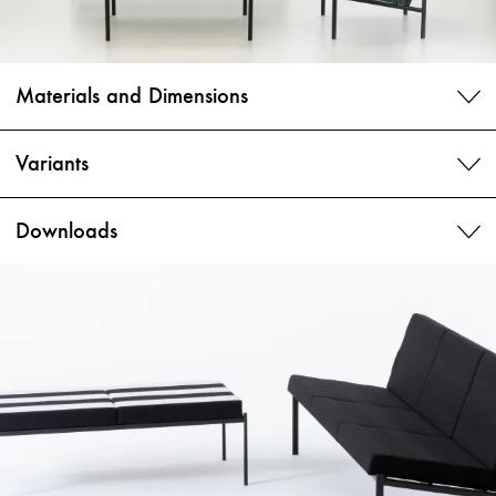
Materials and Dimensions
Variants
Downloads