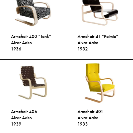
Armchair 400 “Tank“
Armchair 41 “Paimio“
Alvar Aalto
Alvar Aalto
1936
1932
Armchair 406
Armchair 401
Alvar Aalto
Alvar Aalto
1939
1933