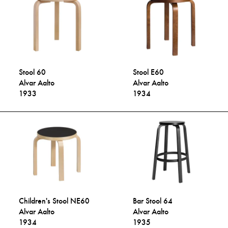
Stool 60
Stool E60
Alvar Aalto
Alvar Aalto
1933
1934
Children's Stool NE60
Bar Stool 64
Alvar Aalto
Alvar Aalto
1934
1935