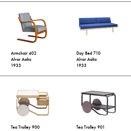
Armchair 402
Day Bed 710
Alvar Aalto
Alvar Aalto
1933
1933
Tea Trolley 900
Tea Trolley 901