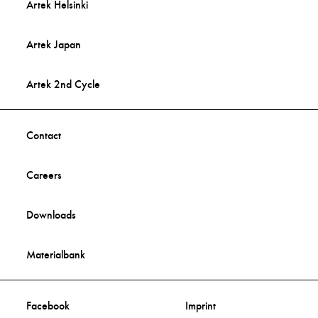
Artek Helsinki
Artek Japan
Artek 2nd Cycle
Contact
Careers
Downloads
Materialbank
Facebook
Imprint