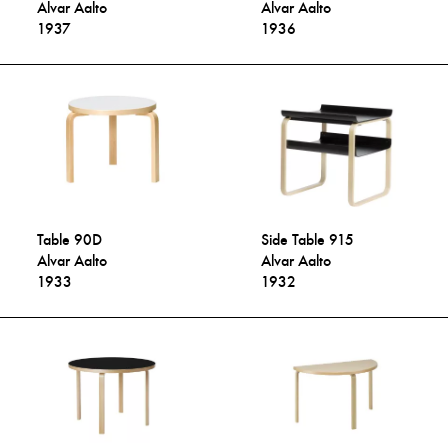
Alvar Aalto
Alvar Aalto
1937
1936
Table 90D
Side Table 915
Alvar Aalto
Alvar Aalto
1933
1932