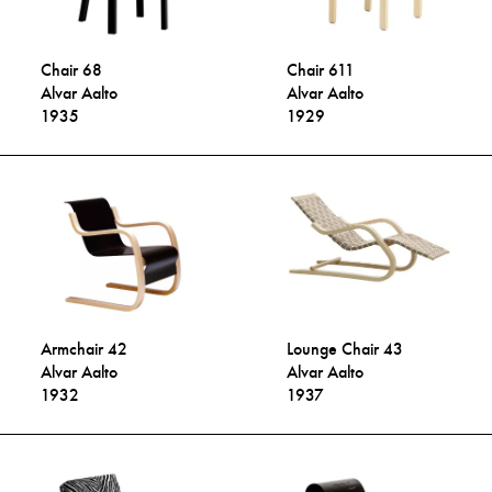
Chair 68
Chair 611
Alvar Aalto
Alvar Aalto
1935
1929
Armchair 42
Lounge Chair 43
Alvar Aalto
Alvar Aalto
1932
1937