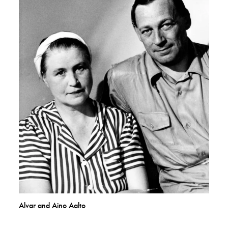
Alvar and Aino Aalto