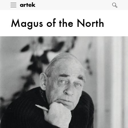
Artek
Toggle
Search
menu
Magus of the North