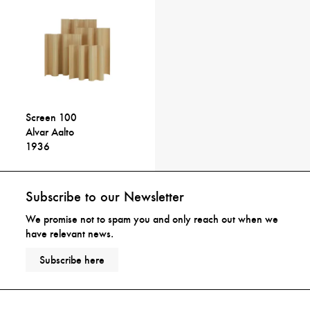
Screen 100
Alvar Aalto
1936
Subscribe to our Newsletter
We promise not to spam you and only reach out when we
have relevant news.
Subscribe here