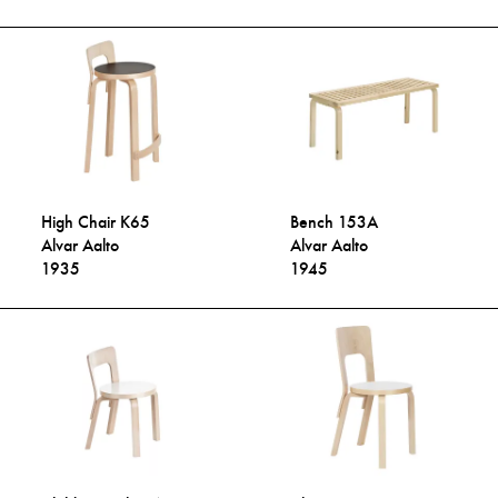
High Chair K65
Bench 153A
Alvar Aalto
Alvar Aalto
1935
1945