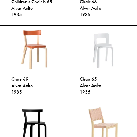
Children's Chair N65
Chair 66
Alvar Aalto
Alvar Aalto
1935
1935
Chair 69
Chair 65
Alvar Aalto
Alvar Aalto
1935
1935