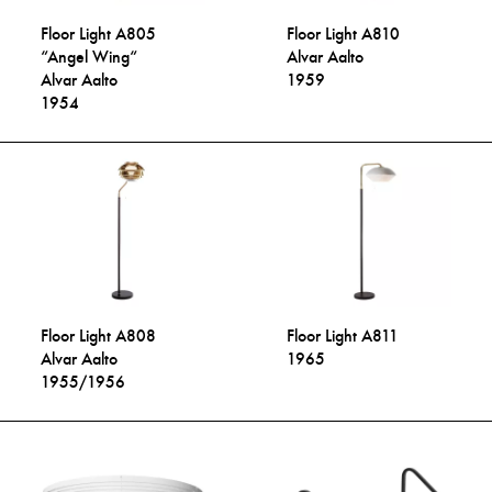
Floor Light A805
Floor Light A810
“Angel Wing“
Alvar Aalto
Alvar Aalto
1959
1954
Floor Light A808
Floor Light A811
Alvar Aalto
1965
1955/1956