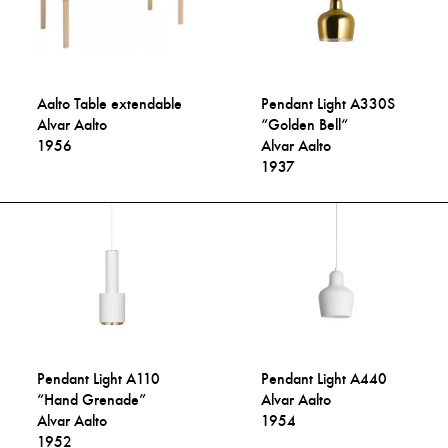
Aalto Table extendable
Pendant Light A330S
Alvar Aalto
“Golden Bell“
1956
Alvar Aalto
1937
Pendant Light A110
Pendant Light A440
“Hand Grenade”
Alvar Aalto
Alvar Aalto
1954
1952