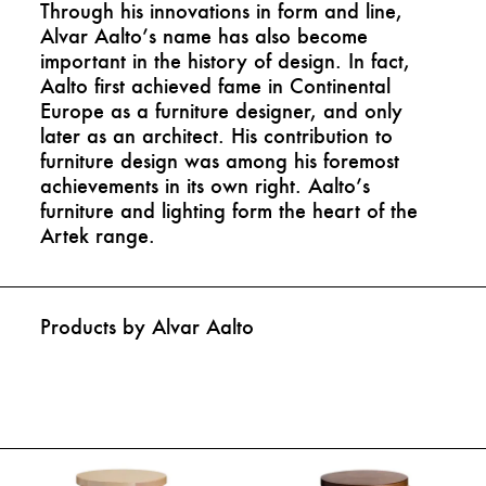
Through his innovations in form and line,
Alvar Aalto’s name has also become
important in the history of design. In fact,
Aalto first achieved fame in Continental
Europe as a furniture designer, and only
later as an architect. His contribution to
furniture design was among his foremost
achievements in its own right. Aalto’s
furniture and lighting form the heart of the
Artek range.
Products by Alvar Aalto