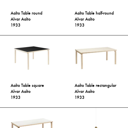
Aalto Table round
Aalto Table half-round
Alvar Aalto
Alvar Aalto
1933
1933
Aalto Table square
Aalto Table rectangular
Alvar Aalto
Alvar Aalto
1933
1933