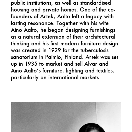
public institutions, as well as standardised
housing and private homes. One of the co-
founders of Artek, Aalto left a legacy with
lasting resonance. Together with his wife
Aino Aalto, he began designing furnishings
as a natural extension of their architectural
thinking and his first modern furniture design
was created in 1929 for the tuberculosis
sanatorium in Paimio, Finland. Artek was set
up in 1935 to market and sell Alvar and
Aino Aalto’s furniture, lighting and textiles,
particularly on international markets.