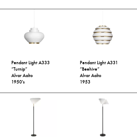
Pendant Light A333
Pendant Light A331
“Turnip“
“Beehive“
Alvar Aalto
Alvar Aalto
1950's
1953