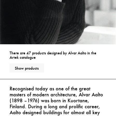
There are 47 products designed by Alvar Aalto in the
Artek catalogue
Show products
Recognised today as one of the great
masters of modern architecture, Alvar Aalto
(1898 –1976) was born in Kuortane,
Finland. During a long and prolific career,
Aalto designed buildings for almost all key