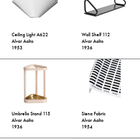
Ceiling Light A622
Wall Shelf 112
Alvar Aalto
Alvar Aalto
1953
1936
Umbrella Stand 115
Siena Fabric
Alvar Aalto
Alvar Aalto
1936
1954