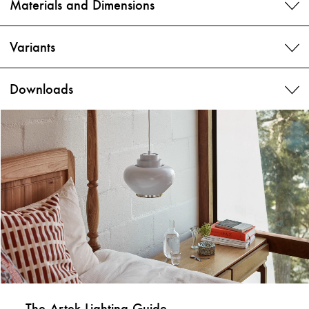
Materials and Dimensions
Variants
Downloads
The Artek Lighting Guide