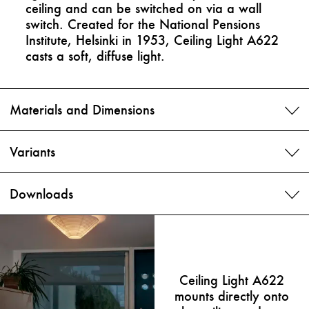
ceiling and can be switched on via a wall
switch. Created for the National Pensions
Institute, Helsinki in 1953, Ceiling Light A622
casts a soft, diffuse light.
Materials and Dimensions
Variants
Downloads
Ceiling Light A622
mounts directly onto