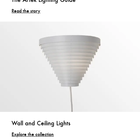
Read the story
Wall and Ceiling Lights
Explore the collection