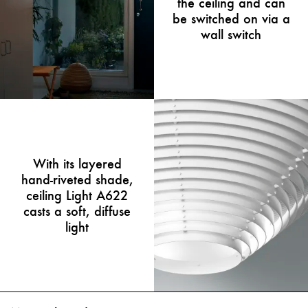
the ceiling and can
be switched on via a
wall switch
With its layered
hand-riveted shade,
ceiling Light A622
casts a soft, diffuse
light