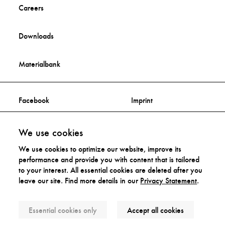
Careers
Downloads
Materialbank
Facebook
Imprint
Instagram
Privacy Statement
We use cookies
We use cookies to optimize our website, improve its
Distribution Rights
performance and provide you with content that is tailored
to your interest. All essential cookies are deleted after you
leave our site. Find more details in our
Privacy Statement
.
Accessibility Statement
Essential cookies only
Accept all cookies
© Artek 2026