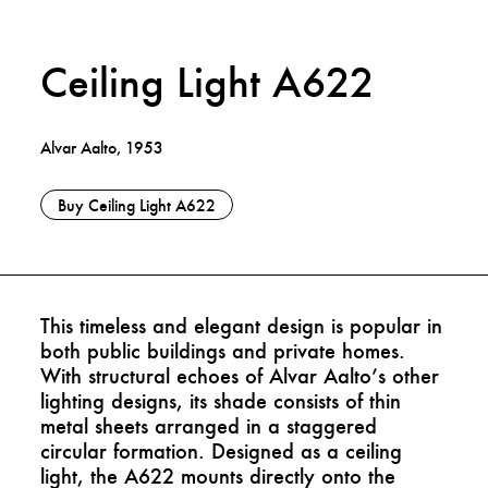
Ceiling Light A622
Alvar Aalto, 1953
Buy Ceiling Light A622
This timeless and elegant design is popular in
both public buildings and private homes.
With structural echoes of Alvar Aalto’s other
lighting designs, its shade consists of thin
metal sheets arranged in a staggered
circular formation. Designed as a ceiling
light, the A622 mounts directly onto the