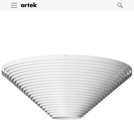
Artek
Toggle
Search
menu