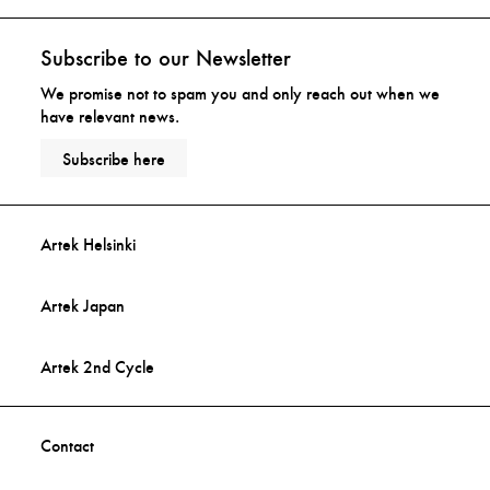
Subscribe to our Newsletter
We promise not to spam you and only reach out when we
have relevant news.
Subscribe here
Artek Helsinki
Artek Japan
Artek 2nd Cycle
Contact