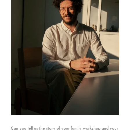
Can you tell us the story of your family workshop and your