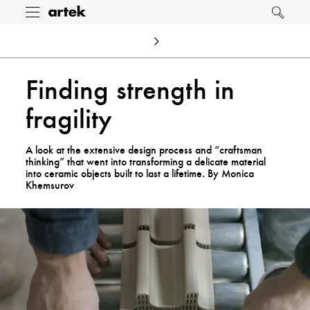
Artek
Toggle
Search
menu
Finding strength in
fragility
A look at the extensive design process and “craftsman
thinking” that went into transforming a delicate material
into ceramic objects built to last a lifetime. By Monica
Khemsurov