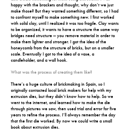
happy with the brackets and thought, why don’t we just
make those? But they wanted something different, so I had
to confront myself to make something new. I first worked
with solid clay, until I realized it was too fragile. Clay wants
to be organized, it wants to have a structure the same way
bridges need structure — you remove material in order to
make them lighter and stronger. I got the idea of the
honeycomb from the structure of bricks, but on a smaller
scale. Eventually I got to the idea of a vase, a
candleholder, and a wall hook.
What was the process of creating them like?
There’s a huge culture of brickmaking in Spain, so I
originally contacted local brick makers for help with my
extrusion dies, but they didn’t know how to help. So we
went to the internet, and learned how to make the die
through pictures we saw, then used trial and error for five
years to refine the process. I’ll always remember the day
that the first die worked. By now we could write a small
book about extrusion dies.