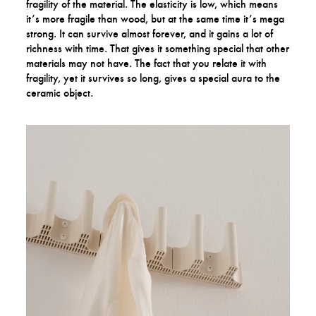
fragility of the material. The elasticity is low, which means
it’s more fragile than wood, but at the same time it’s mega
strong. It can survive almost forever, and it gains a lot of
richness with time. That gives it something special that other
materials may not have. The fact that you relate it with
fragility, yet it survives so long, gives a special aura to the
ceramic object.