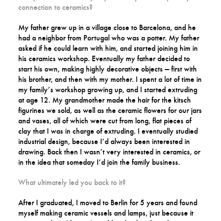
connection to ceramics?
My father grew up in a village close to Barcelona, and he
had a neighbor from Portugal who was a potter. My father
asked if he could learn with him, and started joining him in
his ceramics workshop. Eventually my father decided to
start his own, making highly decorative objects — first with
his brother, and then with my mother. I spent a lot of time in
my family’s workshop growing up, and I started extruding
at age 12. My grandmother made the hair for the kitsch
figurines we sold, as well as the ceramic flowers for our jars
and vases, all of which were cut from long, flat pieces of
clay that I was in charge of extruding. I eventually studied
industrial design, because I’d always been interested in
drawing. Back then I wasn’t very interested in ceramics, or
in the idea that someday I’d join the family business.
What ultimately led you back to it?
After I graduated, I moved to Berlin for 5 years and found
myself making ceramic vessels and lamps, just because it