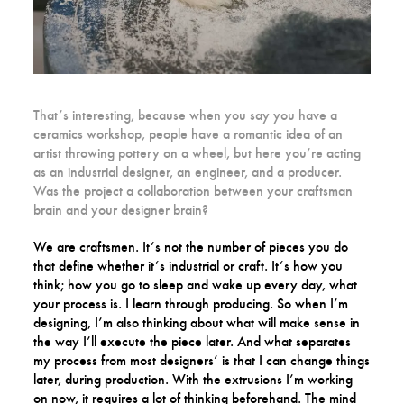
That’s interesting, because when you say you have a
ceramics workshop, people have a romantic idea of an
artist throwing pottery on a wheel, but here you’re acting
as an industrial designer, an engineer, and a producer.
Was the project a collaboration between your craftsman
brain and your designer brain?
We are craftsmen. It’s not the number of pieces you do
that define whether it’s industrial or craft. It’s how you
think; how you go to sleep and wake up every day, what
your process is. I learn through producing. So when I’m
designing, I’m also thinking about what will make sense in
the way I’ll execute the piece later. And what separates
my process from most designers’ is that I can change things
later, during production. With the extrusions I’m working
on now, it requires a lot of thinking beforehand. The mind