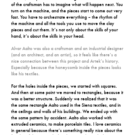
of the craftsman has to imagine what will happen next. You
turn on the machine, and the pieces start to come out very
fast. You have to orchestrate everything – the rhythm of
the machine and all the tools you use to move the clay
pieces and cut them. It’s not only about the skills of your
hand, it’s about the skills in your head.
Alvar Aalto was also a craftsman and an industrial designer
(and an architect, and an artist), so it feels like there’s a
nice connection between this project and Artek’s history.
Especially because the honeycomb inside the pieces looks
like his textiles.
For the holes inside the pieces, we started with squares.
And then at some point we moved to rectangles, because it
was a better structure. Suddenly we realized that it was
the same rectangle Aalto used in the Siena textiles, and in
the ceilings and walls of his buildings. We ended up with
the same pattern by accident. Aalto also worked with
extruded ceramics, to make porcelain tiles. I love ceramics
in general because there’s something really nice about the