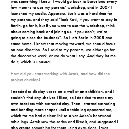
was something I knew. I would go back to Barcelona every
few months to use my parents’ workshop, and in 2007 I
launched my studio, Apparatu. But it was a hard time for
my parents, and they said “look Xavi, if you want to stay in
Berlin, go for it, but if you want to use the workshop, think
about coming back and joining us. If you don’t, we’re
going to close the business”. So I left Berlin in 2008 and
came home. I knew that moving forward, we should focus
on one direction. So I said to my parents, we either go for
the decorative work, or we do what I say. And they let me
do it, which is unusual.
How did you start working with Artek, and how did the
project develop?
I needed to display vases on a wall at an exhibition, and I
couldn’t find any shelves I liked, so I decided to make my
own brackets with extruded clay. Then I started extruding
and bending more shapes until a table leg appeared too,
which for me had a clear link to Alvar Aalto’s bentwood
table legs. Artek saw the series and liked it, and suggested I
also create something for them using extrusions. I was