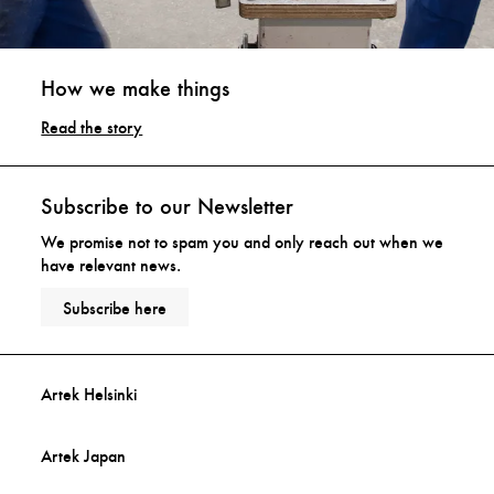
How we make things
Read the story
Subscribe to our Newsletter
We promise not to spam you and only reach out when we
have relevant news.
Subscribe here
Artek Helsinki
Artek Japan