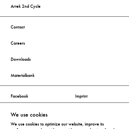
Artek 2nd Cycle
Contact
Careers
Downloads
Materialbank
Facebook
Imprint
Instagram
Privacy Statement
We use cookies
We use cookies to optimize our website, improve its
Distribution Rights