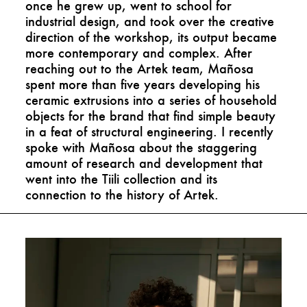
once he grew up, went to school for
industrial design, and took over the creative
direction of the workshop, its output became
more contemporary and complex. After
reaching out to the Artek team, Mañosa
spent more than five years developing his
ceramic extrusions into a series of household
objects for the brand that find simple beauty
in a feat of structural engineering. I recently
spoke with Mañosa about the staggering
amount of research and development that
went into the Tiili collection and its
connection to the history of Artek.