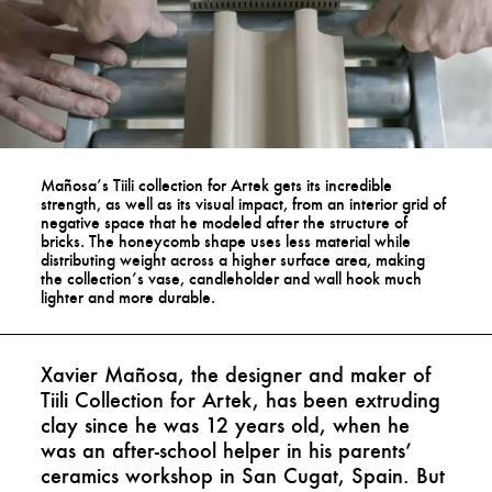
Mañosa’s Tiili collection for Artek gets its incredible
strength, as well as its visual impact, from an interior grid of
negative space that he modeled after the structure of
bricks. The honeycomb shape uses less material while
distributing weight across a higher surface area, making
the collection’s vase, candleholder and wall hook much
lighter and more durable.
Xavier Mañosa, the designer and maker of
Tiili Collection for Artek, has been extruding
clay since he was 12 years old, when he
was an after-school helper in his parents’
ceramics workshop in San Cugat, Spain. But