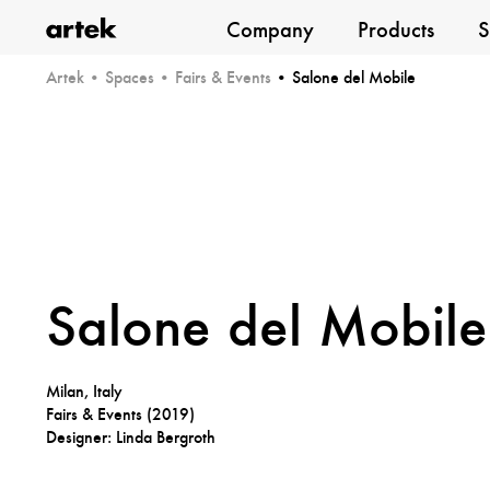
Company
Products
S
Artek
Artek
Spaces
Fairs & Events
Salone del Mobile
Salone del Mobile
Milan, Italy
Fairs & Events (
2019
)
Designer: Linda Bergroth