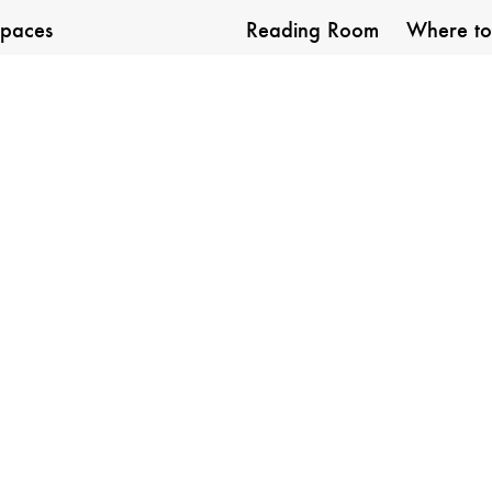
paces
Reading Room
Where to