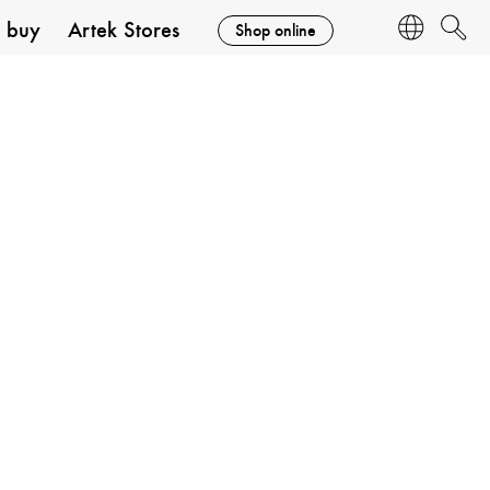
 buy
Artek Stores
Shop online
Language
Search