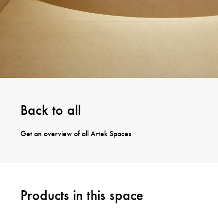
Back to all
Get an overview of all Artek Spaces
Products in this space