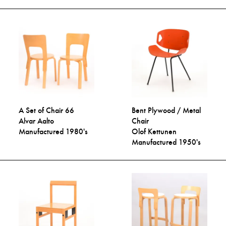
A Set of Chair 66
Bent Plywood / Metal
Alvar Aalto
Chair
Manufactured 1980's
Olof Kettunen
Manufactured 1950's