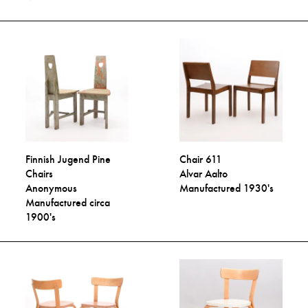
Finnish Jugend Pine
Chair 611
Chairs
Alvar Aalto
Anonymous
Manufactured 1930's
Manufactured circa
1900's