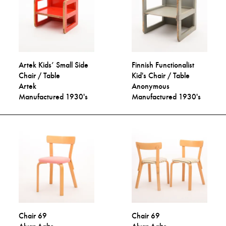
Artek Kids’ Small Side
Finnish Functionalist
Chair / Table
Kid's Chair / Table
Artek
Anonymous
Manufactured 1930's
Manufactured 1930's
Chair 69
Chair 69