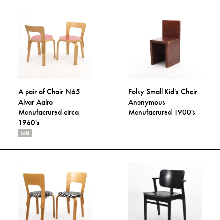
A pair of Chair N65
Folky Small Kid's Chair
Alvar Aalto
Anonymous
Manufactured circa
Manufactured 1900's
1960's
sold