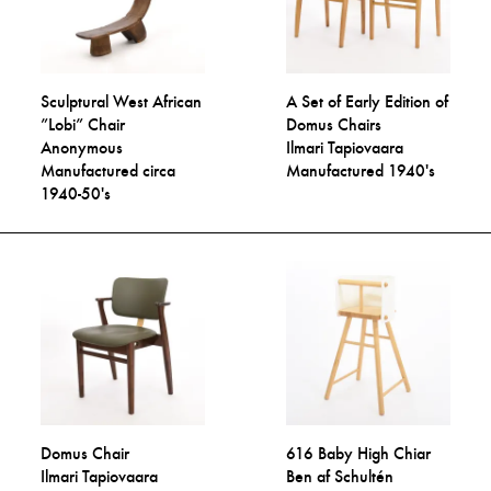
Sculptural West African
A Set of Early Edition of
”Lobi” Chair
Domus Chairs
Anonymous
Ilmari Tapiovaara
Manufactured circa
Manufactured 1940's
1940-50's
Domus Chair
616 Baby High Chiar
Ilmari Tapiovaara
Ben af Schultén