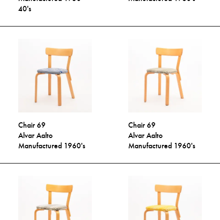
40's
Chair 69
Chair 69
Alvar Aalto
Alvar Aalto
Manufactured 1960's
Manufactured 1960's