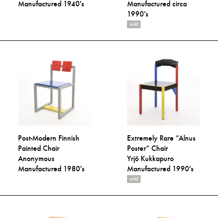
Manufactured 1940's
Manufactured circa
1990's
sold
Post-Modern Finnish
Extremely Rare ”Alnus
Painted Chair
Poster” Chair
Anonymous
Yrjö Kukkapuro
Manufactured 1980's
Manufactured 1990's
sold