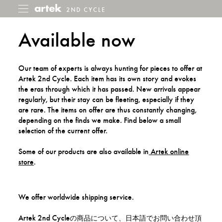
2ND CYCLE
2nd
Toggle
menu
Cycle
Available now
Our team of experts is always hunting for pieces to offer at
Artek 2nd Cycle. Each item has its own story and evokes
the eras through which it has passed. New arrivals appear
regularly, but their stay can be fleeting, especially if they
are rare. The items on offer are thus constantly changing,
depending on the finds we make. Find below a small
selection of the current offer.
Some of our products are also available in
Artek online
store
.
We offer worldwide shipping service.
Artek 2nd Cycleの商品について、日本語でお問い合わせ頂