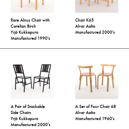
Rare Alnus Chair with
Chair K65
Carelian Birch
Alvar Aalto
Yrjö Kukkapuro
Manufactured 2000's
Manufactured 1990's
A Pair of Stackable
A Set of Four Chair 68
Side Chairs
Alvar Aalto
Yrjö Kukkapuro
Manufactured 1960's
Manufactured 2000's