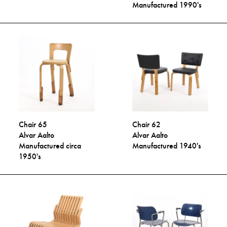
Manufactured 1990's
Chair 65
Chair 62
Alvar Aalto
Alvar Aalto
Manufactured circa
Manufactured 1940's
1950's