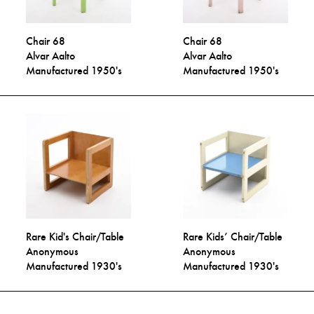
Chair 68
Chair 68
Alvar Aalto
Alvar Aalto
Manufactured 1950's
Manufactured 1950's
Rare Kid's Chair/Table
Rare Kids’ Chair/Table
Anonymous
Anonymous
Manufactured 1930's
Manufactured 1930's