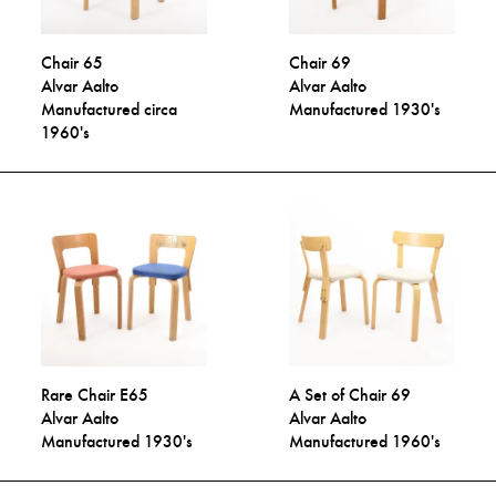
Chair 65
Chair 69
Alvar Aalto
Alvar Aalto
Manufactured circa
Manufactured 1930's
1960's
Rare Chair E65
A Set of Chair 69
Alvar Aalto
Alvar Aalto
Manufactured 1930's
Manufactured 1960's