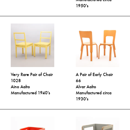
1950's
Very Rare Pair of Chair
A Pair of Early Chair
1028
66
Aino Aalto
Alvar Aalto
Manufactured 1940's
Manufactured circa
1930's