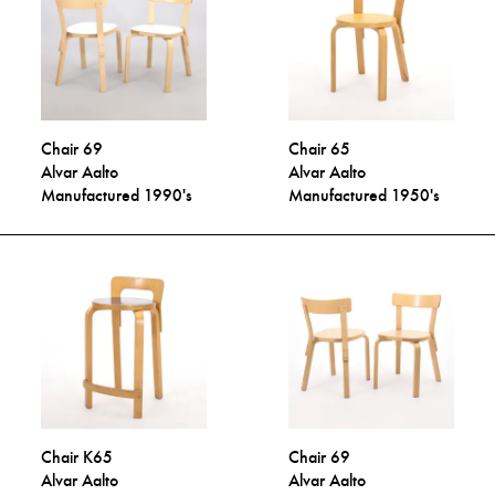
Chair 69
Chair 65
Alvar Aalto
Alvar Aalto
Manufactured 1990's
Manufactured 1950's
Chair K65
Chair 69
Alvar Aalto
Alvar Aalto