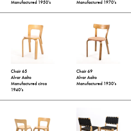
Manufactured 1950's
Manufactured 1970's
Chair 65
Chair 69
Alvar Aalto
Alvar Aalto
Manufactured circa
Manufactured 1930's
1940's