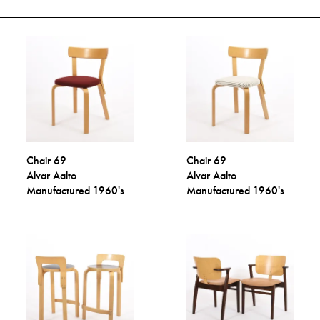
Chair 69
Chair 69
Alvar Aalto
Alvar Aalto
Manufactured 1960's
Manufactured 1960's