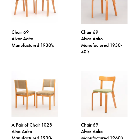
Chair 69
Chair 69
Alvar Aalto
Alvar Aalto
Manufactured 1930's
Manufactured 1930-
40's
A Pair of Chair 1028
Chair 69
Aino Aalto
Alvar Aalto
Manufactured 1930-
Manufactured 1960's