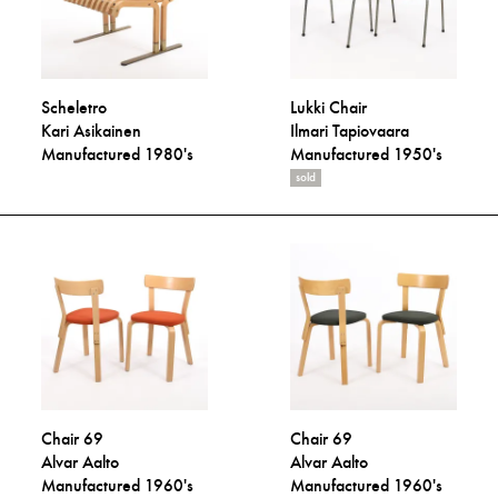
Scheletro
Lukki Chair
Kari Asikainen
Ilmari Tapiovaara
Manufactured 1980's
Manufactured 1950's
sold
Chair 69
Chair 69
Alvar Aalto
Alvar Aalto
Manufactured 1960's
Manufactured 1960's