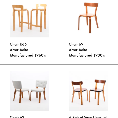
Chair K65
Chair 69
Alvar Aalto
Alvar Aalto
Manufactured 1960's
Manufactured 1930's
Chair 62
A Pair of Very Unusual