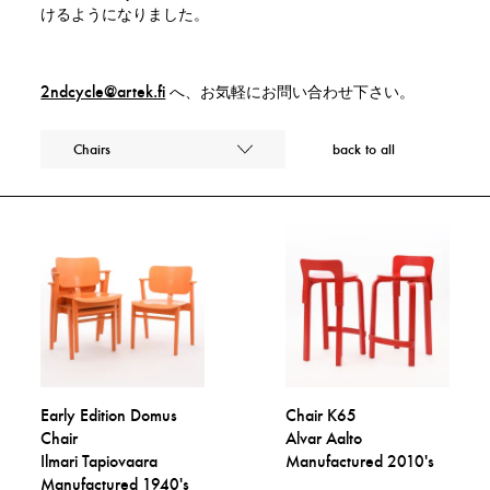
けるようになりました。
2ndcycle@artek.fi
へ、お気軽にお問い合わせ下さい。
Chairs
back to all
Early Edition Domus
Chair K65
Chair
Alvar Aalto
Ilmari Tapiovaara
Manufactured 2010's
Manufactured 1940's