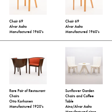
Chair 69
Chair 69
Alvar Aalto
Alvar Aalto
Manufactured 1960's
Manufactured 1960's
Rare Pair of Restaurant
Sunflower Garden
Chairs
Chairs and Coffee
Otto Korhonen
Table
Manufactured 1920's
Aino/Alvar Aalto
Manufactured circa