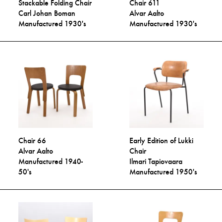
Stackable Folding Chair
Chair 611
Carl Johan Boman
Alvar Aalto
Manufactured 1930's
Manufactured 1930's
Chair 66
Early Edition of Lukki
Alvar Aalto
Chair
Manufactured 1940-
Ilmari Tapiovaara
50's
Manufactured 1950's