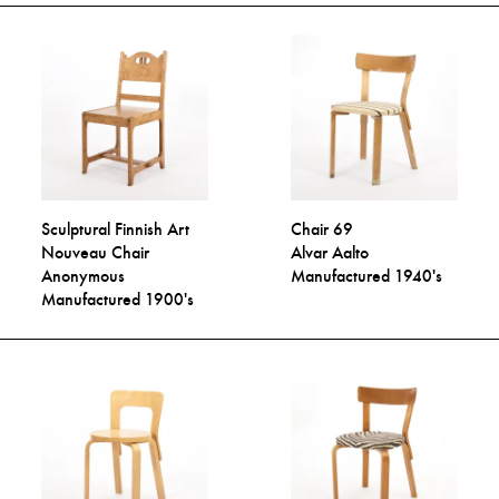
Sculptural Finnish Art
Chair 69
Nouveau Chair
Alvar Aalto
Anonymous
Manufactured 1940's
Manufactured 1900's