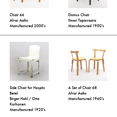
Chair 66
Domus Chair
Alvar Aalto
Ilmari Tapiovaara
Manufactured 2000's
Manufactured 1950's
Side Chair for Hospits
A Set of Chair 68
Betel
Alvar Aalto
Birger Hahl / Otto
Manufactured 1960's
Korhonen
Manufactured 1920's