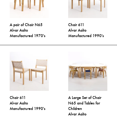
A pair of Chair N65
Chair 611
Alvar Aalto
Alvar Aalto
Manufactured 1970's
Manufactured 1990's
Chair 611
A Large Set of Chair
Alvar Aalto
N65 and Tables for
Manufactured 1990's
Children
Alvar Aalto