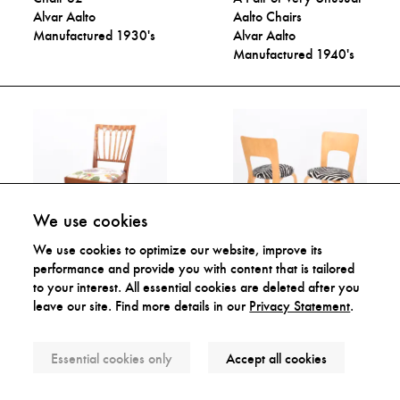
Alvar Aalto
Aalto Chairs
Manufactured 1930's
Alvar Aalto
Manufactured 1940's
We use cookies
We use cookies to optimize our website, improve its
Rare Side Chair
Chair 66
performance and provide you with content that is tailored
Josef Frank
Alvar Aalto
to your interest. All essential cookies are deleted after you
Manufactured 1950's
Manufactured 1950-
leave our site. Find more details in our
Privacy Statement
.
60's
Essential cookies only
Accept all cookies