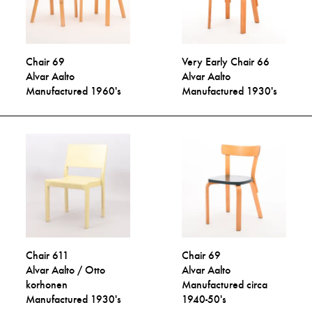
Chair 69
Very Early Chair 66
Alvar Aalto
Alvar Aalto
Manufactured 1960's
Manufactured 1930's
Chair 611
Chair 69
Alvar Aalto / Otto
Alvar Aalto
korhonen
Manufactured circa
Manufactured 1930's
1940-50's