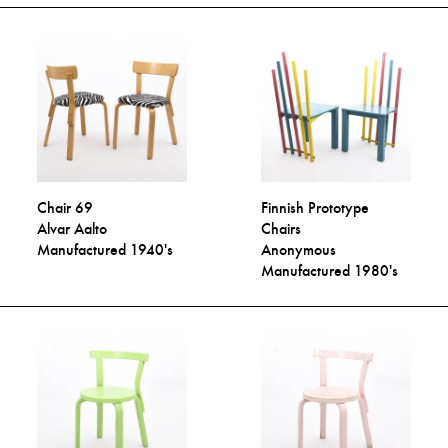
Chair 69
Finnish Prototype
Alvar Aalto
Chairs
Manufactured 1940's
Anonymous
Manufactured 1980's