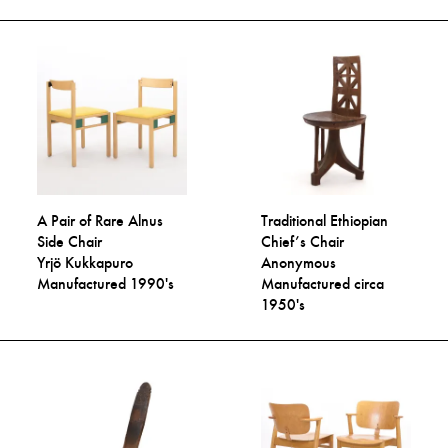
A Pair of Rare Alnus
Traditional Ethiopian
Side Chair
Chief’s Chair
Yrjö Kukkapuro
Anonymous
Manufactured 1990's
Manufactured circa
1950's