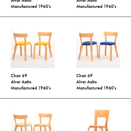
Alvar Aalto
Alvar Aalto
Manufactured 1960's
Manufactured 1960's
Chair 69
Chair 69
Alvar Aalto
Alvar Aalto
Manufactured 1960's
Manufactured 1960's