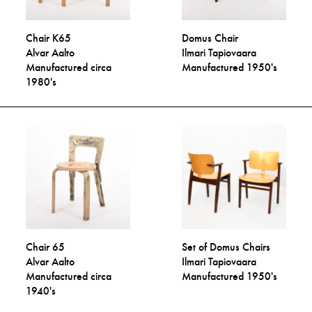
Chair K65
Domus Chair
Alvar Aalto
Ilmari Tapiovaara
Manufactured circa
Manufactured 1950's
1980's
Chair 65
Set of Domus Chairs
Alvar Aalto
Ilmari Tapiovaara
Manufactured circa
Manufactured 1950's
1940's