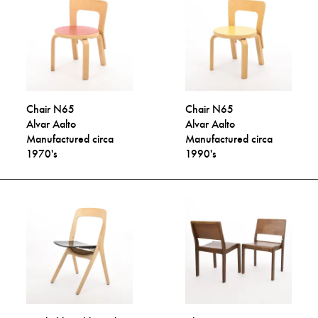
Chair N65
Chair N65
Alvar Aalto
Alvar Aalto
Manufactured circa
Manufactured circa
1970's
1990's