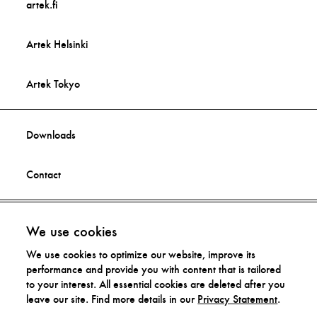
artek.fi
Artek Helsinki
Artek Tokyo
Downloads
Contact
Facebook
Imprint
We use cookies
We use cookies to optimize our website, improve its
Instagram
Privacy Statement
performance and provide you with content that is tailored
to your interest. All essential cookies are deleted after you
leave our site. Find more details in our
Privacy Statement
.
Distribution Rights