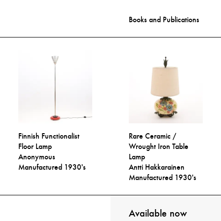
Books and Publications
Finnish Functionalist
Rare Ceramic /
Floor Lamp
Wrought Iron Table
Anonymous
Lamp
Manufactured 1930's
Antti Hakkarainen
Manufactured 1930's
Available now