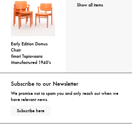
Show all items
Early Edition Domus
Chair
Ilmari Tapiovaara
Manufactured 1940's
Subscribe to our Newsletter
We promise not to spam you and only reach out when we
have relevant news.
Subscribe here