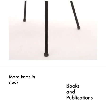
More items in
stock