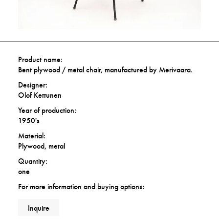
Product name:
Bent plywood / metal chair, manufactured by Merivaara.
Designer:
Olof Kettunen
Year of production:
1950's
Material:
Plywood, metal
Quantity:
one
For more information and buying options:
Inquire