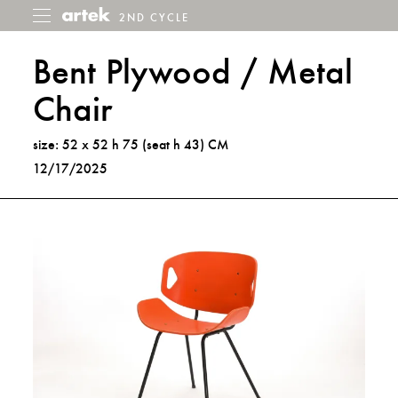
2ND CYCLE
2nd
Toggle
menu
Cycle
Bent Plywood / Metal
Chair
size: 52 x 52 h 75 (seat h 43) CM
12/17/2025