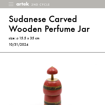
2ND CYCLE
2nd
Toggle
menu
Cycle
Sudanese Carved
Wooden Perfume Jar
size: ⌀ 15.5 x 35 cm
10/31/2024