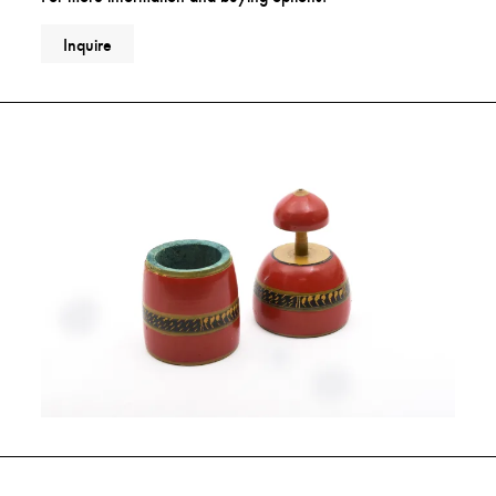
Inquire