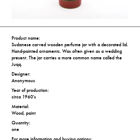
Product name:
Sudanese carved wooden perfume jar with a decorated lid.
Hand-painted ornaments. Was often given as a wedding
present. The jar carries a more common name called the
Juqq.
Designer:
Anonymous
Year of production:
circa 1960's
Material:
Wood, paint
Quantity:
one
For more information and buying options: