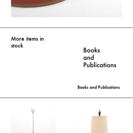
More items in
stock
Books and Publications