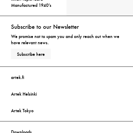
Manufactured 1940's
Subscribe to our Newsletter
We promise not to spam you and only reach out when we
have relevant news.
Subscribe here
artek.fi
Artek Helsinki
Artek Tokyo
Downloads