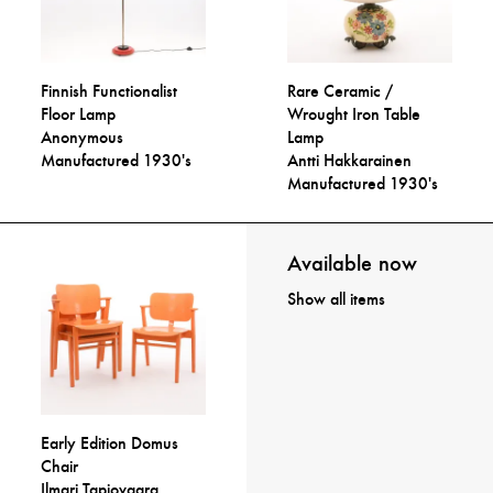
Finnish Functionalist
Rare Ceramic /
Floor Lamp
Wrought Iron Table
Anonymous
Lamp
Manufactured 1930's
Antti Hakkarainen
Manufactured 1930's
Available now
Show all items
Early Edition Domus
Chair
Ilmari Tapiovaara