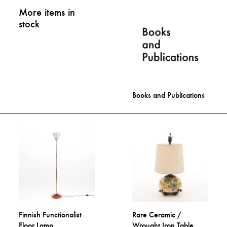
More items in
stock
Books and Publications
Finnish Functionalist
Rare Ceramic /
Floor Lamp
Wrought Iron Table