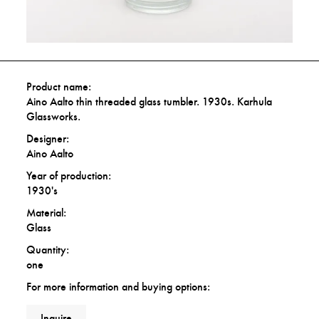
Product name:
Aino Aalto thin threaded glass tumbler. 1930s. Karhula
Glassworks.
Designer:
Aino Aalto
Year of production:
1930's
Material:
Glass
Quantity:
one
For more information and buying options:
Inquire