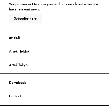
We promise not to spam you and only reach out when we
have relevant news.
Subscribe here
artek.fi
Artek Helsinki
Artek Tokyo
Downloads
Contact