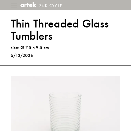
2ND CYCLE
2nd
Toggle
menu
Cycle
Thin Threaded Glass
Tumblers
size: Ø 7.5 h 9.5 cm
5/12/2026