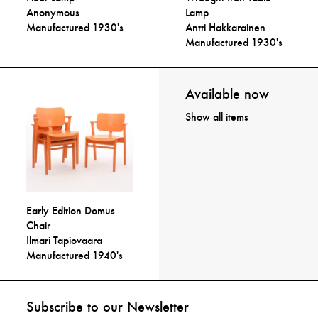
Anonymous
Lamp
Manufactured 1930's
Antti Hakkarainen
Manufactured 1930's
Available now
Show all items
Early Edition Domus
Chair
Ilmari Tapiovaara
Manufactured 1940's
Subscribe to our Newsletter