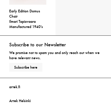
Early Edition Domus
Chair
Ilmari Tapiovaara
Manufactured 1940's
Subscribe to our Newsletter
We promise not to spam you and only reach out when we
have relevant news.
Subscribe here
artek.fi
Artek Helsinki