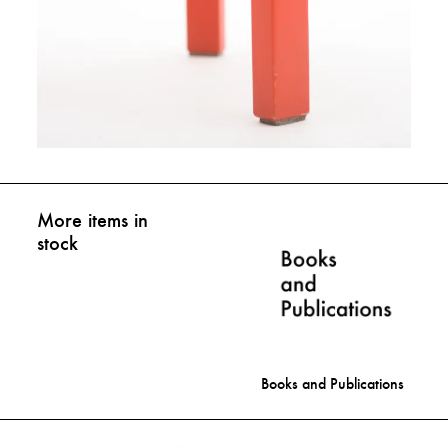
More items in
stock
Books and Publications