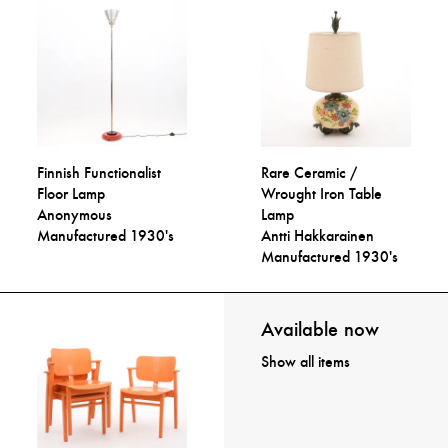
Finnish Functionalist
Rare Ceramic /
Floor Lamp
Wrought Iron Table
Anonymous
Lamp
Manufactured 1930's
Antti Hakkarainen
Manufactured 1930's
Available now
Show all items