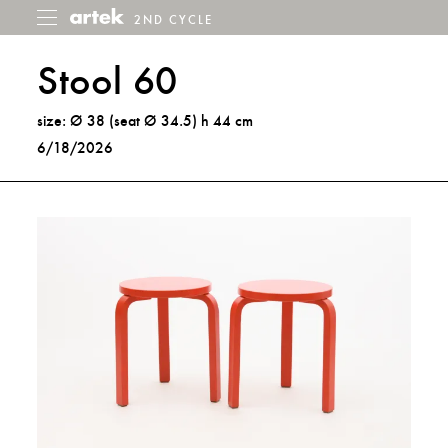
2ND CYCLE
2nd
Toggle
menu
Cycle
Stool 60
size: Ø 38 (seat Ø 34.5) h 44 cm
6/18/2026