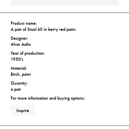
Product name:
A pair of Stool 60 in berry red paint.
Designer:
Alvar Aalto
Year of production:
1950's
Material:
Birch, paint
Quantity:
a pair
For more information and buying options:
Inquire