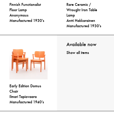
Finnish Functionalist
Rare Ceramic /
Floor Lamp
Wrought Iron Table
Anonymous
Lamp
Manufactured 1930's
Antti Hakkarainen
Manufactured 1930's
Available now
Show all items
Early Edition Domus
Chair
Ilmari Tapiovaara
Manufactured 1940's