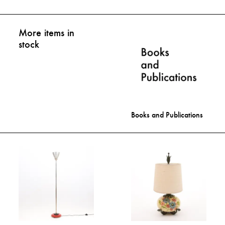
More items in
stock
Books and Publications