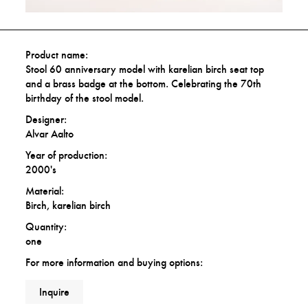
Product name:
Stool 60 anniversary model with karelian birch seat top
and a brass badge at the bottom. Celebrating the 70th
birthday of the stool model.
Designer:
Alvar Aalto
Year of production:
2000's
Material:
Birch, karelian birch
Quantity:
one
For more information and buying options:
Inquire