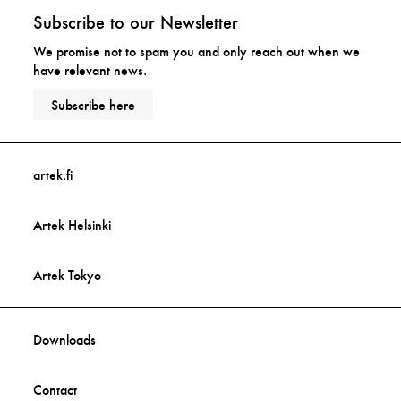
Subscribe to our Newsletter
We promise not to spam you and only reach out when we
have relevant news.
Subscribe here
artek.fi
Artek Helsinki
Artek Tokyo
Downloads
Contact