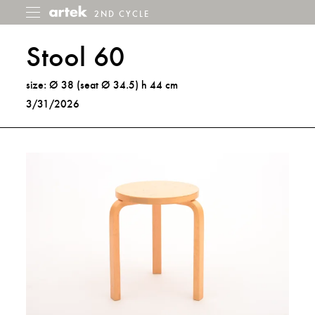
2ND CYCLE
2nd
Toggle
menu
Cycle
Stool 60
size: Ø 38 (seat Ø 34.5) h 44 cm
3/31/2026