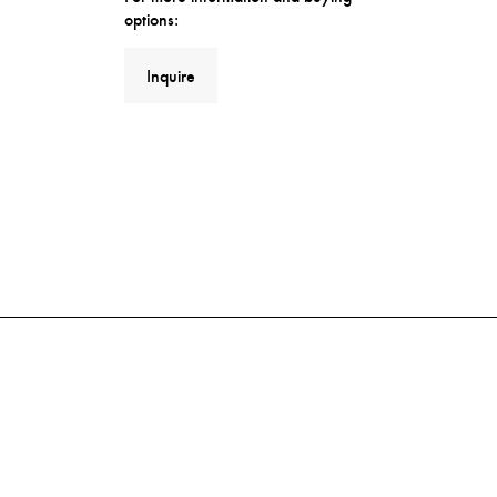
options:
Inquire