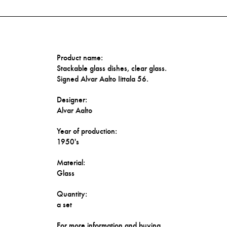
Product name:
Stackable glass dishes, clear glass.
Signed Alvar Aalto Iittala 56.
Designer:
Alvar Aalto
Year of production:
1950's
Material:
Glass
Quantity:
a set
For more information and buying