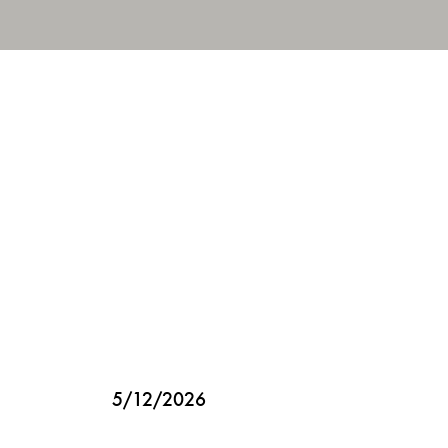
5/12/2026