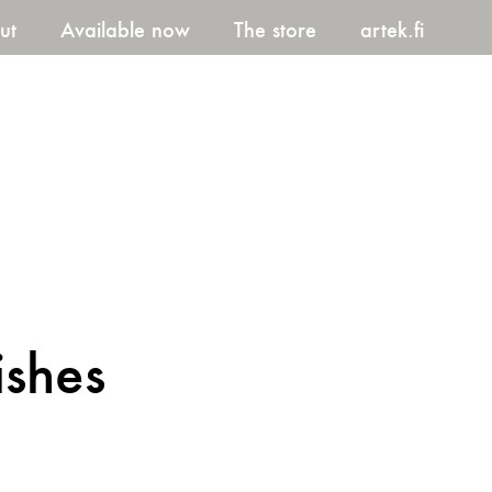
ut
Available now
The store
artek.fi
ishes