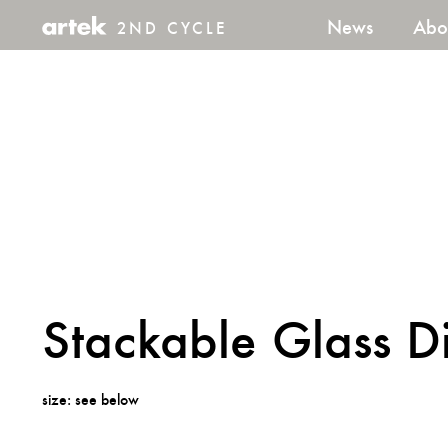
News
Abo
2ND CYCLE
2nd
Cycle
Stackable Glass D
size: see below