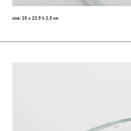
size: 20 x 22.5 h 2.5 cm