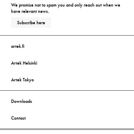
We promise not to spam you and only reach out when we
have relevant news.
Subscribe here
artek.fi
Artek Helsinki
Artek Tokyo
Downloads
Contact