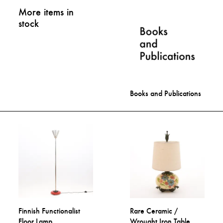
More items in
stock
Books and Publications
Finnish Functionalist
Rare Ceramic /
Floor Lamp
Wrought Iron Table