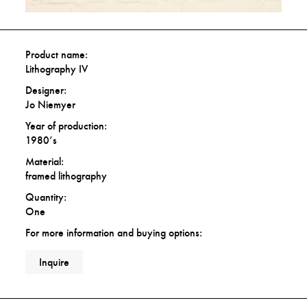
Product name:
Lithography IV
Designer:
Jo Niemyer
Year of production:
1980’s
Material:
framed lithography
Quantity:
One
For more information and buying options:
Inquire