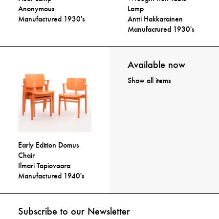
Anonymous
Lamp
Manufactured 1930's
Antti Hakkarainen
Manufactured 1930's
Available now
Show all items
Early Edition Domus
Chair
Ilmari Tapiovaara
Manufactured 1940's
Subscribe to our Newsletter