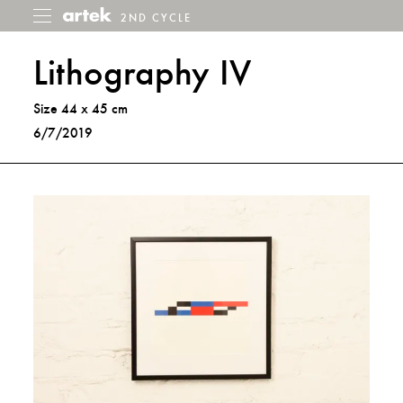
2ND CYCLE
2nd
Toggle
menu
Cycle
Lithography IV
Size 44 x 45 cm
6/7/2019