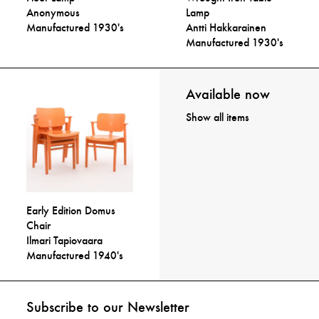
Anonymous
Lamp
Manufactured 1930's
Antti Hakkarainen
Manufactured 1930's
Available now
Show all items
Early Edition Domus
Chair
Ilmari Tapiovaara
Manufactured 1940's
Subscribe to our Newsletter