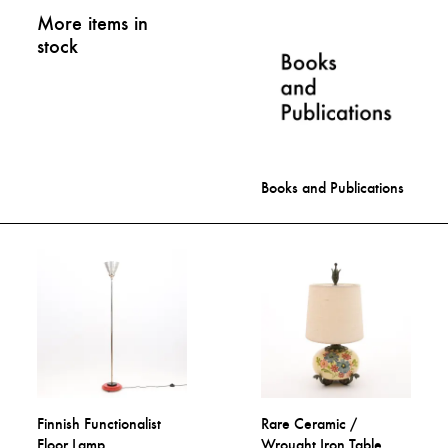
More items in
stock
Books and Publications
Finnish Functionalist
Rare Ceramic /
Floor Lamp
Wrought Iron Table