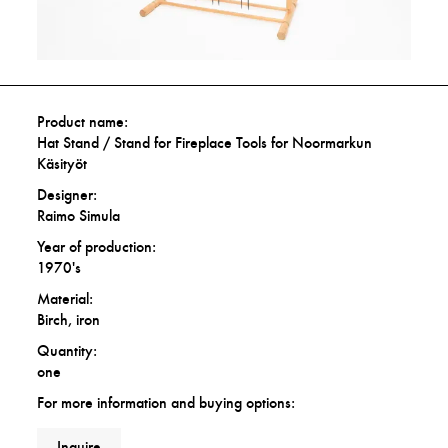
Product name:
Hat Stand / Stand for Fireplace Tools for Noormarkun
Käsityöt
Designer:
Raimo Simula
Year of production:
1970's
Material:
Birch, iron
Quantity:
one
For more information and buying options:
Inquire