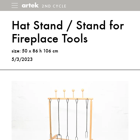
2ND CYCLE
2nd
Toggle
menu
Cycle
Hat Stand / Stand for
Fireplace Tools
size: 50 x 86 h 106 cm
5/3/2023