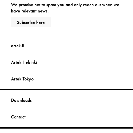
We promise not to spam you and only reach out when we
have relevant news.
Subscribe here
artek.fi
Artek Helsinki
Artek Tokyo
Downloads
Contact