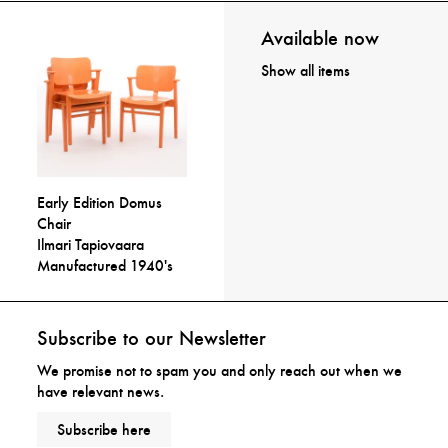
Available now
Show all items
Early Edition Domus
Chair
Ilmari Tapiovaara
Manufactured 1940's
Subscribe to our Newsletter
We promise not to spam you and only reach out when we
have relevant news.
Subscribe here