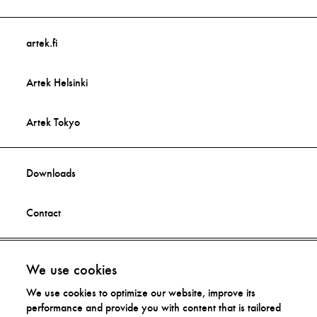
artek.fi
Artek Helsinki
Artek Tokyo
Downloads
Contact
Facebook
Imprint
We use cookies
We use cookies to optimize our website, improve its
Instagram
Privacy Statement
performance and provide you with content that is tailored