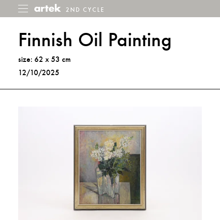
2ND CYCLE
2nd
Toggle
menu
Cycle
Finnish Oil Painting
size: 62 x 53 cm
12/10/2025