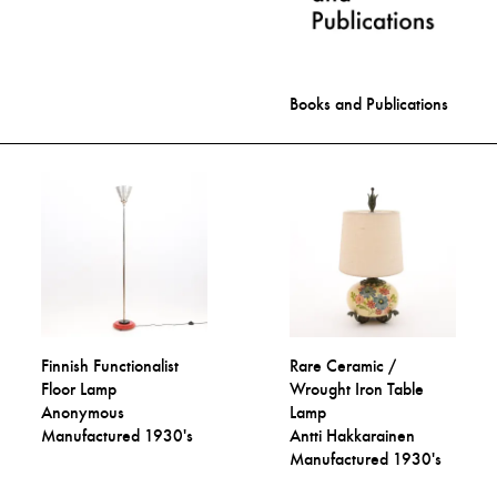
Books and Publications
Finnish Functionalist
Rare Ceramic /
Floor Lamp
Wrought Iron Table
Anonymous
Lamp
Manufactured 1930's
Antti Hakkarainen
Manufactured 1930's