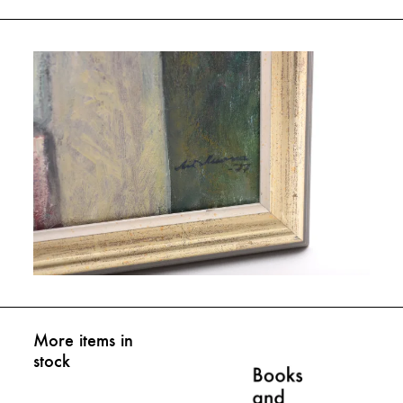
More items in
stock