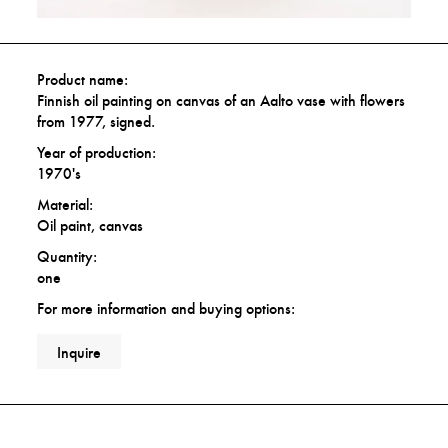
Product name:
Finnish oil painting on canvas of an Aalto vase with flowers
from 1977, signed.
Year of production:
1970's
Material:
Oil paint, canvas
Quantity:
one
For more information and buying options:
Inquire