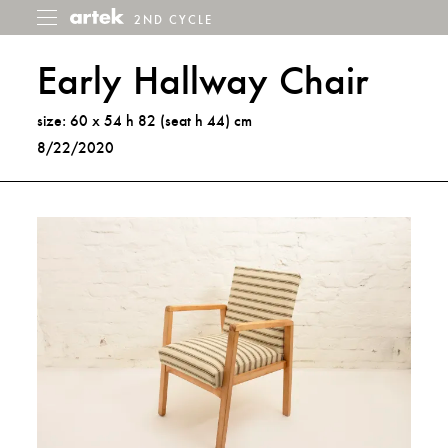
2ND CYCLE
2nd
Toggle
menu
Cycle
Early Hallway Chair
size: 60 x 54 h 82 (seat h 44) cm
8/22/2020