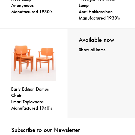
Anonymous
Lamp
Manufactured 1930's
Antti Hakkarainen
Manufactured 1930's
Available now
Show all items
Early Edition Domus
Chair
Ilmari Tapiovaara
Manufactured 1940's
Subscribe to our Newsletter