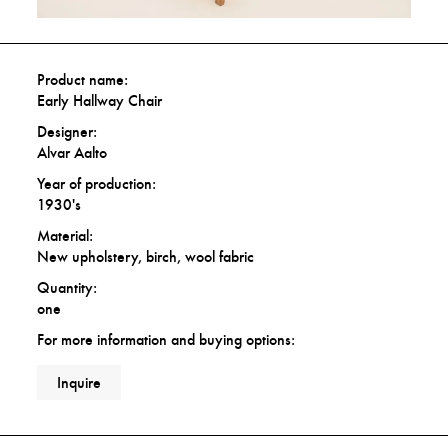
Product name:
Early Hallway Chair
Designer:
Alvar Aalto
Year of production:
1930's
Material:
New upholstery, birch, wool fabric
Quantity:
one
For more information and buying options:
Inquire