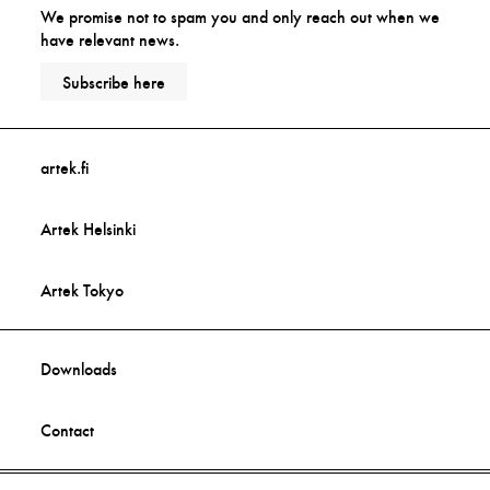
We promise not to spam you and only reach out when we
have relevant news.
Subscribe here
artek.fi
Artek Helsinki
Artek Tokyo
Downloads
Contact