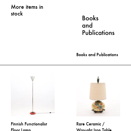
More items in
stock
Books and Publications
Finnish Functionalist
Rare Ceramic /
Floor Lamp
Wrought Iron Table