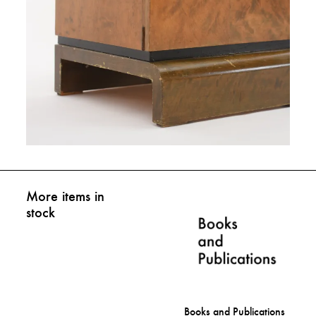
More items in
stock
Books and Publications