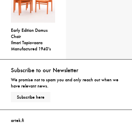
Early Edition Domus
Chair
Ilmari Tapiovaara
Manufactured 1940's
Subscribe to our Newsletter
We promise not to spam you and only reach out when we
have relevant news.
Subscribe here
artek.fi