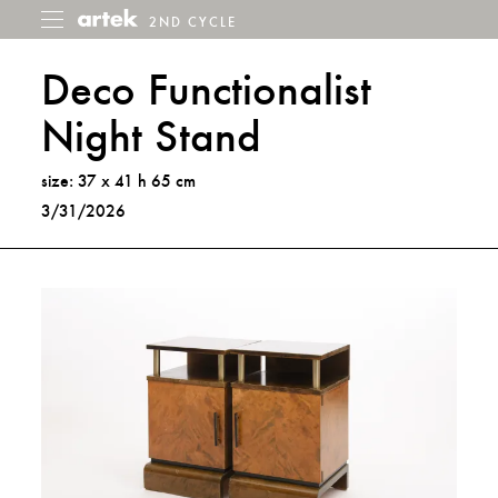
2ND CYCLE
2nd
Toggle
menu
Cycle
Deco Functionalist
Night Stand
size: 37 x 41 h 65 cm
3/31/2026