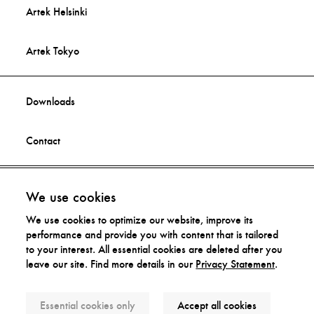
Artek Helsinki
Artek Tokyo
Downloads
Contact
Facebook
Imprint
We use cookies
We use cookies to optimize our website, improve its
Instagram
Privacy Statement
performance and provide you with content that is tailored
to your interest. All essential cookies are deleted after you
leave our site. Find more details in our
Privacy Statement
.
Distribution Rights
Essential cookies only
Accept all cookies
© Artek 2026