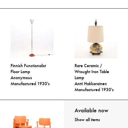
Finnish Functionalist
Rare Ceramic /
Floor Lamp
Wrought Iron Table
Anonymous
Lamp
Manufactured 1930's
Antti Hakkarainen
Manufactured 1930's
Available now
Show all items