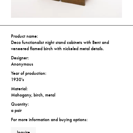
Product name:
Deco functionalist night stand cabinets with Bent and
veneered flamed birch with nickeled metal details.
Designer:
Anonymous
Year of production:
1930's
Material:
Mahogany, birch, metal
Quantity:
a pair
For more information and buying options:
Inquire