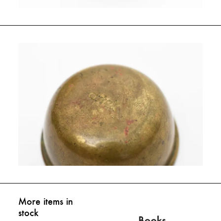
More items in
stock