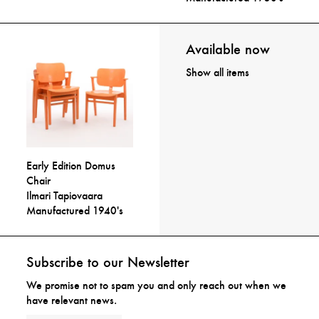
Available now
Show all items
Early Edition Domus
Chair
Ilmari Tapiovaara
Manufactured 1940's
Subscribe to our Newsletter
We promise not to spam you and only reach out when we
have relevant news.