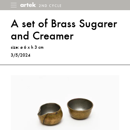
2ND CYCLE
2nd
Toggle
menu
Cycle
A set of Brass Sugarer
and Creamer
size: ø 6 x h 3 cm
3/5/2024