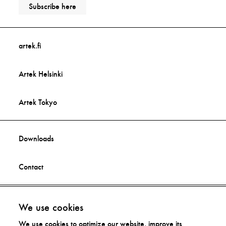
Subscribe here
artek.fi
Artek Helsinki
Artek Tokyo
Downloads
Contact
Facebook
Imprint
We use cookies
We use cookies to optimize our website, improve its