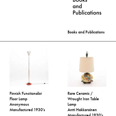
Books and Publications
Finnish Functionalist
Rare Ceramic /
Floor Lamp
Wrought Iron Table
Anonymous
Lamp
Manufactured 1930's
Antti Hakkarainen
Manufactured 1930's