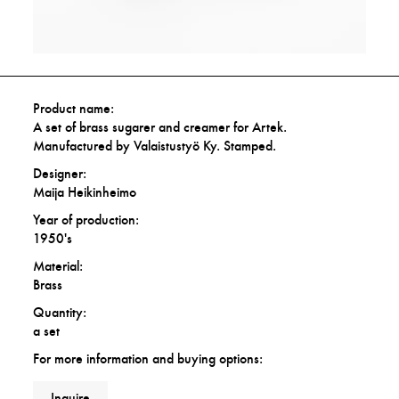
Product name:
A set of brass sugarer and creamer for Artek.
Manufactured by Valaistustyö Ky. Stamped.
Designer:
Maija Heikinheimo
Year of production:
1950's
Material:
Brass
Quantity:
a set
For more information and buying options:
Inquire